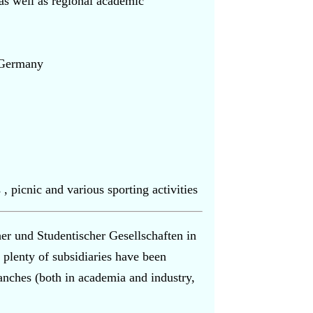
s well as regional academic
n Germany
 , picnic and various sporting activities
r und Studentischer Gesellschaften in
 plenty of subsidiaries have been
nches (both in academia and industry,