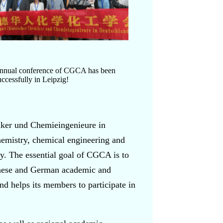
Annual conference of CGCA has been
uccessfully in Leipzig!
ker und Chemieingenieure in
emistry, chemical engineering and
. The essential goal of CGCA is to
inese and German academic and
nd helps its members to participate in