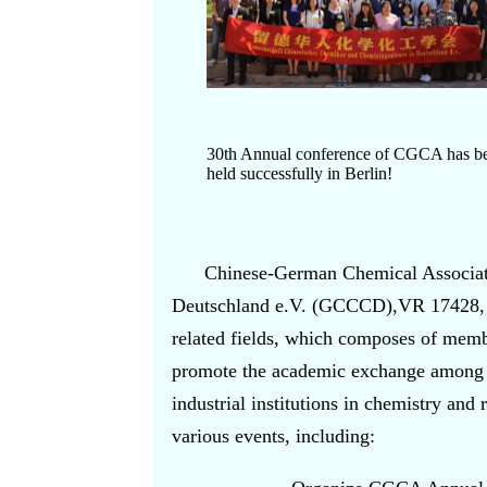
30th Annual conference of CGCA has b
held successfully in Berlin!
Chinese-German Chemical Associat
Deutschland e.V. (GCCCD),VR 17428, Co
related fields, which composes of mem
promote the academic exchange among 
industrial institutions in chemistry an
various events, including: