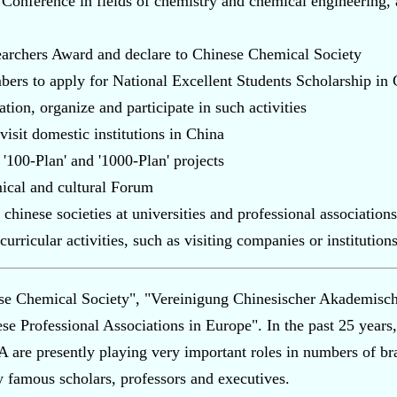
nference in fields of chemistry and chemical engineering, a
rchers Award and declare to Chinese Chemical Society
bers to apply for National Excellent Students Scholarship i
tion, organize and participate in such activities
isit domestic institutions in China
'100-Plan' and '1000-Plan' projects
ical and cultural Forum
hinese societies at universities and professional associations
urricular activities, such as visiting companies or institutions
e Chemical Society", "Vereinigung Chinesischer Akademische
se Professional Associations in Europe". In the past 25 years,
re presently playing very important roles in numbers of bra
famous scholars, professors and executives.