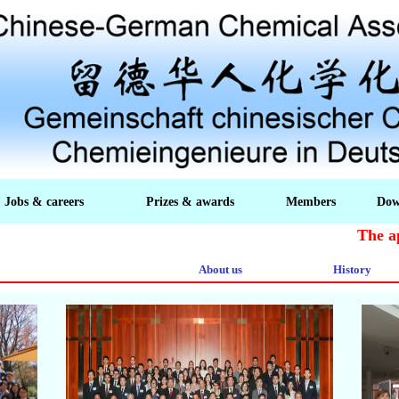
Jobs & careers
Prizes & awards
Members
Dow
The appli
About us
History