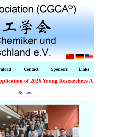
nload
Contact
Sponsors
Links
cation of 2026 Young Researchers Award starts!
By-laws