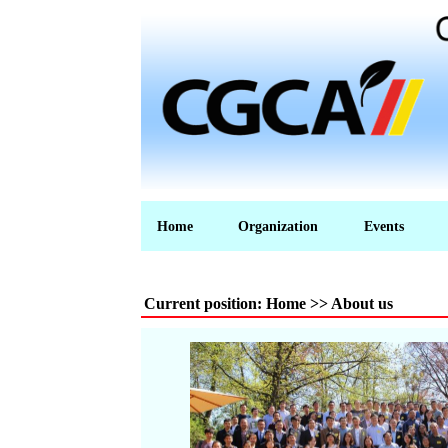
Home
Organization
Events
Current position: Home >> About us