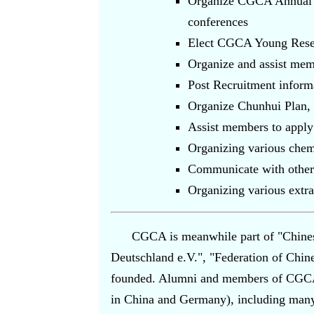
Organize CGCA Annual Co
conferences
Elect CGCA Young Resea
Organize and assist mem
Post Recruitment informa
Organize Chunhui Plan, v
Assist members to apply 
Organizing various chem
Communicate with other c
Organizing various extrac
CGCA is meanwhile part of "Chines
Deutschland e.V.", "Federation of Chine
founded. Alumni and members of CGCA a
in China and Germany), including many 