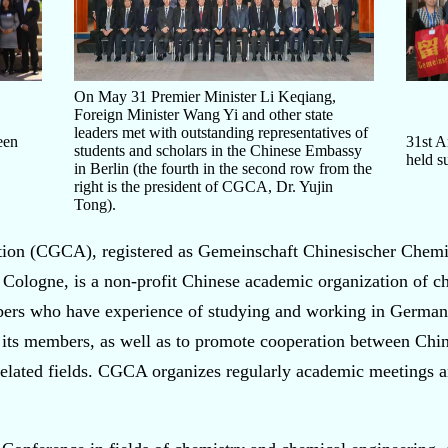
On May 31 Premier Minister Li Keqiang,
Foreign Minister Wang Yi and other state
leaders met with outstanding representatives of
een
31st 
students and scholars in the Chinese Embassy
held s
in Berlin (the fourth in the second row from the
right is the president of CGCA, Dr. Yujin
Tong).
ion (CGCA), registered as Gemeinschaft Chinesischer Chemi
logne, is a non-profit Chinese academic organization of ch
bers who have experience of studying and working in Germany
its members, as well as to promote cooperation between Ch
d related fields. CGCA organizes regularly academic meetings a